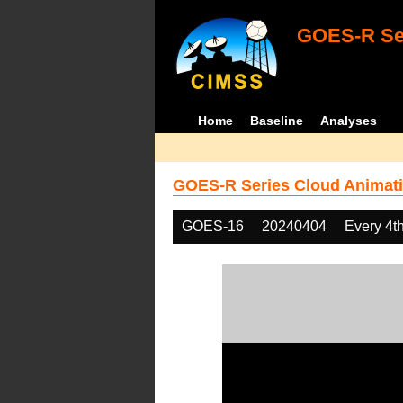
GOES-R Ser
Home
Baseline
Analyses
GOES-R Series Cloud Animati
GOES-16
20240404
Every 4t