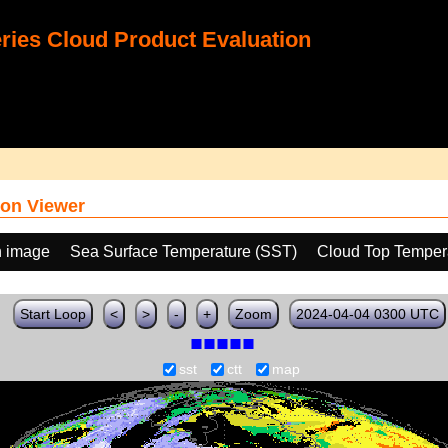
ies Cloud Product Evaluation
on Viewer
h image
Sea Surface Temperature (SST)
Cloud Top Temper
Start Loop
<
>
-
+
Zoom
2024-04-04 0300 UTC
sst
ctt
map