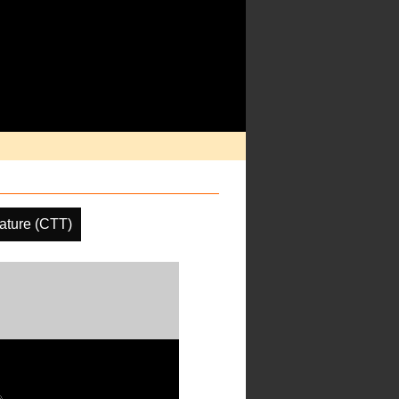
ature (CTT)