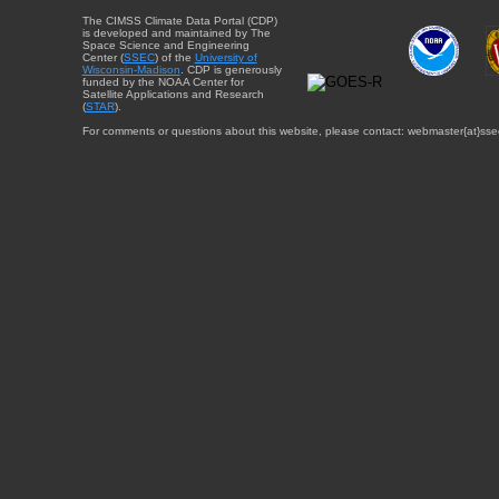
The CIMSS Climate Data Portal (CDP)
is developed and maintained by The
Space Science and Engineering
Center (
SSEC
) of the
University of
Wisconsin-Madison
. CDP is generously
funded by the NOAA Center for
Satellite Applications and Research
(
STAR
).
For comments or questions about this website, please contact: webmaster{at}sse