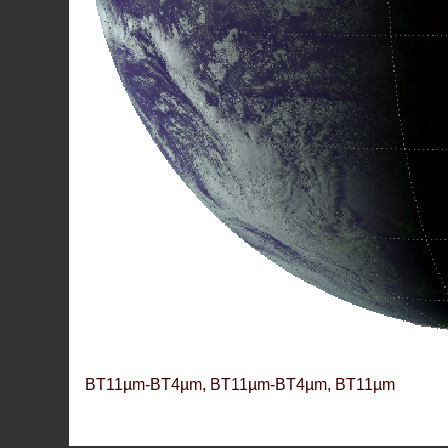
BT11µm-BT4µm, BT11µm-BT4µm, BT11µm