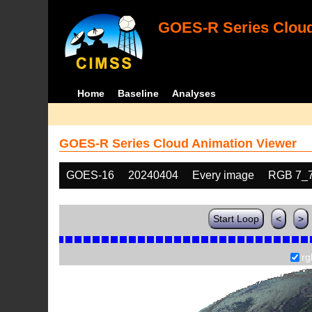
GOES-R Series Cloud
Home
Baseline
Analyses
GOES-R Series Cloud Animation Viewer
GOES-16
20240404
Every image
RGB 7_
Start Loop
<
>
rg