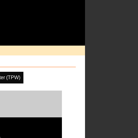
ater (TPW)