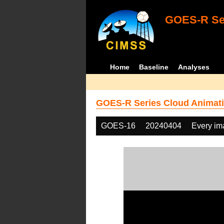
GOES-R Ser
Home
Baseline
Analyses
GOES-R Series Cloud Animati
GOES-16
20240404
Every im