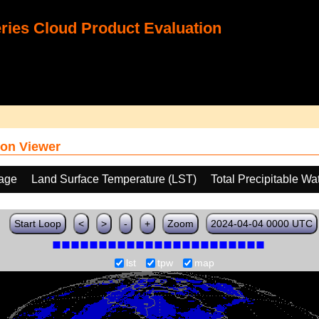
ies Cloud Product Evaluation
on Viewer
age
Land Surface Temperature (LST)
Total Precipitable W
Start Loop
<
>
-
+
Zoom
2024-04-04 0000 UTC
lst
tpw
map