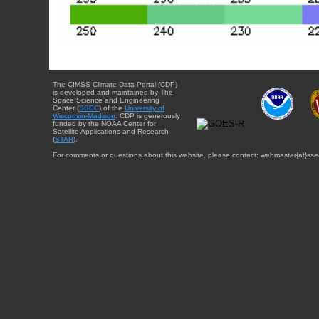
The CIMSS Climate Data Portal (CDP)
is developed and maintained by The
Space Science and Engineering
Center (
SSEC
) of the
University of
Wisconsin-Madison
. CDP is generously
funded by the NOAA Center for
Satellite Applications and Research
(
STAR
).
For comments or questions about this website, please contact: webmaster{at}sse