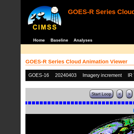
GOES-R Series Cloud
Home
Baseline
Analyses
GOES-R Series Cloud Animation Viewer
GOES-16
20240403
Imagery increment
IR
Start Loop
<
>