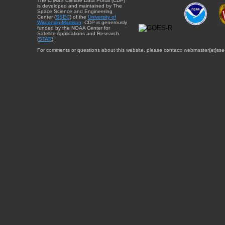
The CIMSS Climate Data Portal (CDP)
is developed and maintained by The
Space Science and Engineering
Center (
SSEC
) of the
University of
Wisconsin-Madison
. CDP is generously
funded by the NOAA Center for
Satellite Applications and Research
(
STAR
).
For comments or questions about this website, please contact: webmaster{at}sse