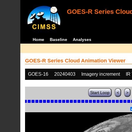
GOES-R Series Cloud
Home
Baseline
Analyses
GOES-R Series Cloud Animation Viewer
GOES-16
20240403
Imagery increment
IR
Start Loop
<
>