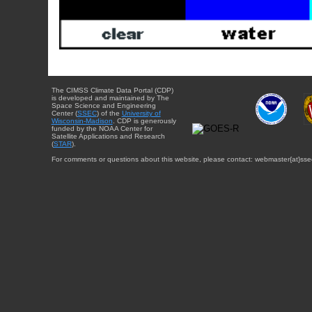
The CIMSS Climate Data Portal (CDP)
is developed and maintained by The
Space Science and Engineering
Center (
SSEC
) of the
University of
Wisconsin-Madison
. CDP is generously
funded by the NOAA Center for
Satellite Applications and Research
(
STAR
).
For comments or questions about this website, please contact: webmaster{at}sse