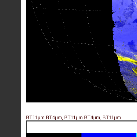
BT11µm-BT4µm, BT11µm-BT4µm, BT11µm