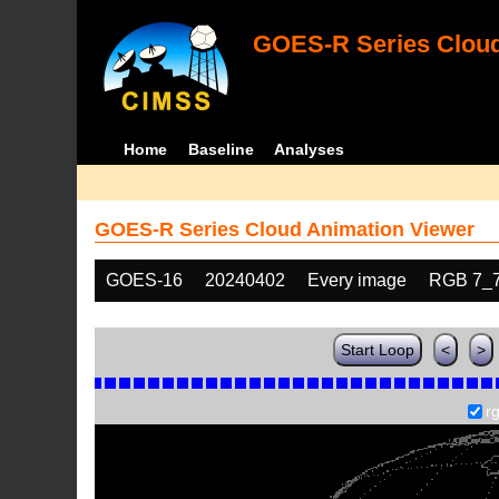
GOES-R Series Cloud
Home
Baseline
Analyses
GOES-R Series Cloud Animation Viewer
GOES-16
20240402
Every image
RGB 7_
Start Loop
<
>
r