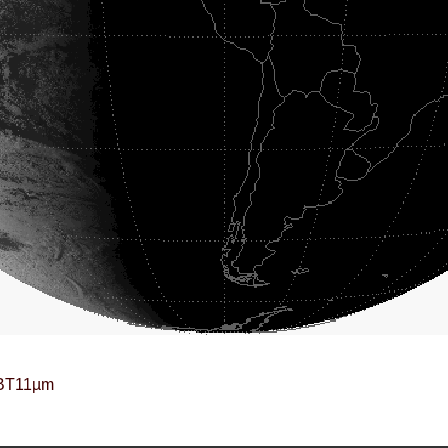
BT11µm