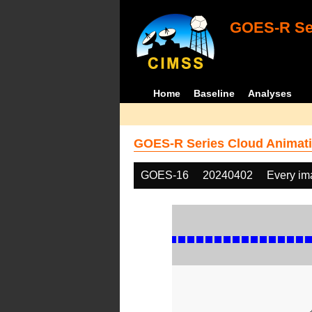
GOES-R Ser
Home
Baseline
Analyses
GOES-R Series Cloud Animati
GOES-16
20240402
Every im