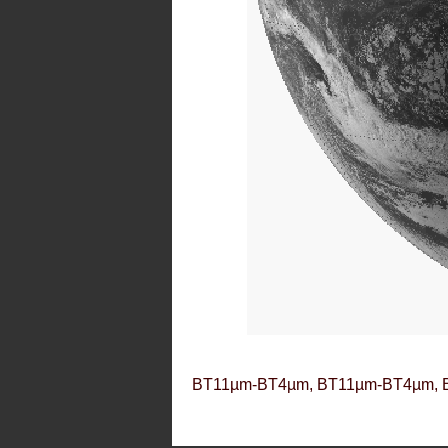
BT11µm-BT4µm, BT11µm-BT4µm, 