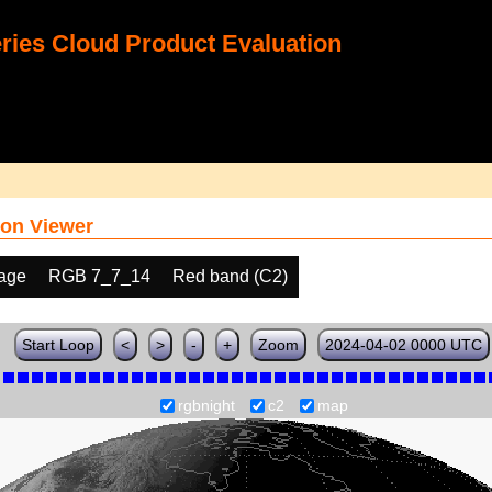
ies Cloud Product Evaluation
on Viewer
age
RGB 7_7_14
Red band (C2)
Start Loop
<
>
-
+
Zoom
2024-04-02 0000 UTC
rgbnight
c2
map