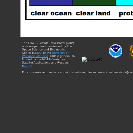
The CIMSS Climate Data Portal (CDP)
is developed and maintained by The
Space Science and Engineering
Center (
SSEC
) of the
University of
Wisconsin-Madison
. CDP is generously
funded by the NOAA Center for
Satellite Applications and Research
(
STAR
).
For comments or questions about this website, please contact: webmaster{at}sse