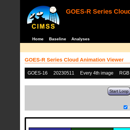
GOES-R Series Cloud
Home
Baseline
Analyses
GOES-R Series Cloud Animation Viewer
GOES-16
20230511
Every 4th image
RGB
Start Loop