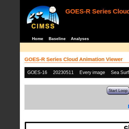
GOES-R Series Cloud
Home
Baseline
Analyses
GOES-R Series Cloud Animation Viewer
GOES-16
20230511
Every image
Sea Sur
Start Loop