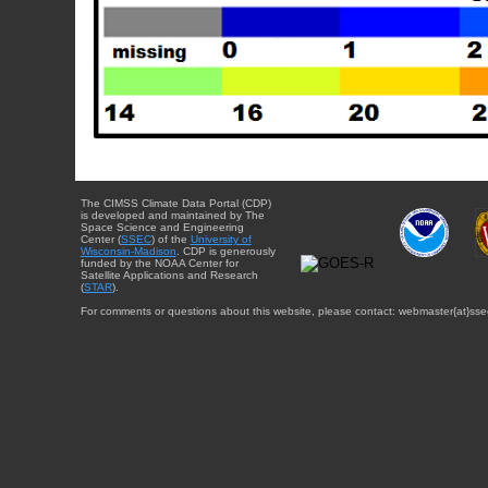
The CIMSS Climate Data Portal (CDP)
is developed and maintained by The
Space Science and Engineering
Center (
SSEC
) of the
University of
Wisconsin-Madison
. CDP is generously
funded by the NOAA Center for
Satellite Applications and Research
(
STAR
).
For comments or questions about this website, please contact: webmaster{at}sse