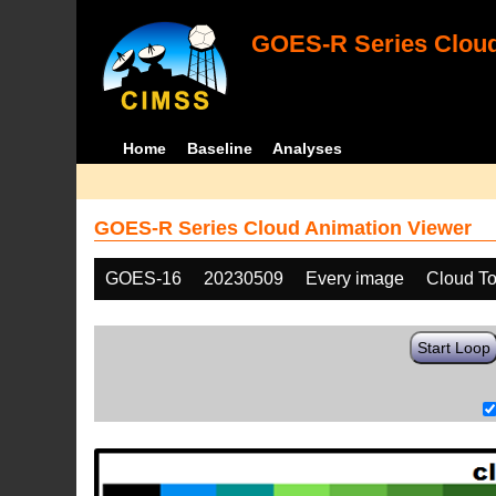
GOES-R Series Cloud
Home
Baseline
Analyses
GOES-R Series Cloud Animation Viewer
GOES-16
20230509
Every image
Cloud To
Start Loop