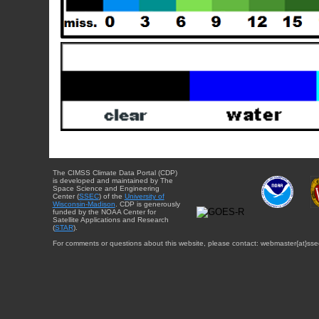
The CIMSS Climate Data Portal (CDP)
is developed and maintained by The
Space Science and Engineering
Center (
SSEC
) of the
University of
Wisconsin-Madison
. CDP is generously
funded by the NOAA Center for
Satellite Applications and Research
(
STAR
).
For comments or questions about this website, please contact: webmaster{at}sse