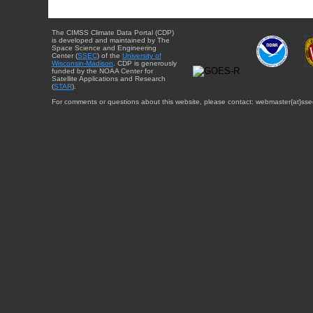
The CIMSS Climate Data Portal (CDP)
is developed and maintained by The
Space Science and Engineering
Center (
SSEC
) of the
University of
Wisconsin-Madison
. CDP is generously
funded by the NOAA Center for
Satellite Applications and Research
(
STAR
).
For comments or questions about this website, please contact: webmaster{at}sse