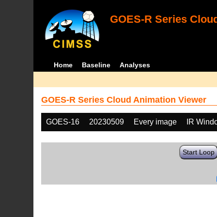
GOES-R Series Cloud
Home
Baseline
Analyses
GOES-R Series Cloud Animation Viewer
GOES-16
20230509
Every image
IR Wind
Start Loop