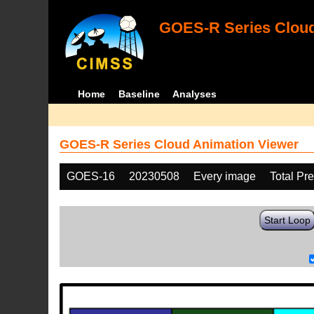
GOES-R Series Cloud
Home
Baseline
Analyses
GOES-R Series Cloud Animation Viewer
GOES-16
20230508
Every image
Total Pr
Start Loop