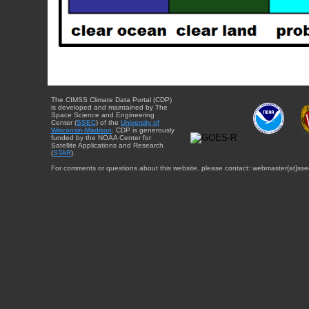
The CIMSS Climate Data Portal (CDP)
is developed and maintained by The
Space Science and Engineering
Center (
SSEC
) of the
University of
Wisconsin-Madison
. CDP is generously
funded by the NOAA Center for
Satellite Applications and Research
(
STAR
).
For comments or questions about this website, please contact: webmaster{at}sse