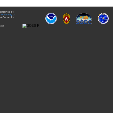
aintained by
e
University of
A Center for
act: