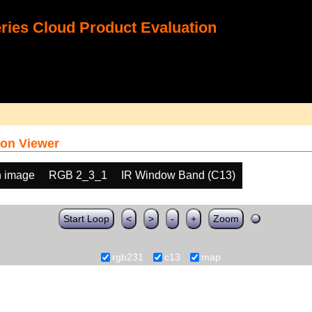
ies Cloud Product Evaluation
on Viewer
h image
RGB 2_3_1
IR Window Band (C13)
Start Loop
<
>
-
+
Zoom
rgb231
c13
map