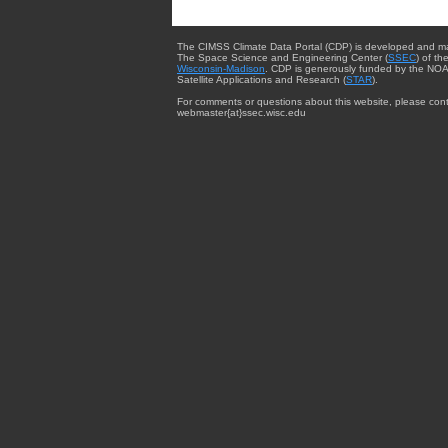
The CIMSS Climate Data Portal (CDP) is developed and m
The Space Science and Engineering Center (
SSEC
) of th
Wisconsin-Madison
. CDP is generously funded by the NOA
Satellite Applications and Research (
STAR
).
For comments or questions about this website, please cont
webmaster{at}ssec.wisc.edu