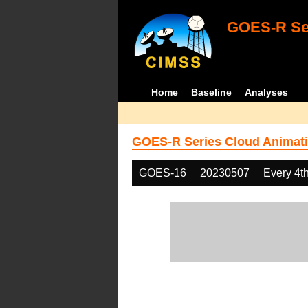
GOES-R Ser
Home
Baseline
Analyses
GOES-R Series Cloud Animati
GOES-16
20230507
Every 4t