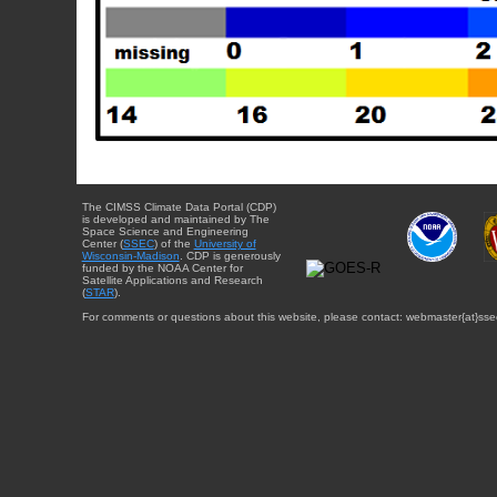
The CIMSS Climate Data Portal (CDP)
is developed and maintained by The
Space Science and Engineering
Center (
SSEC
) of the
University of
Wisconsin-Madison
. CDP is generously
funded by the NOAA Center for
Satellite Applications and Research
(
STAR
).
For comments or questions about this website, please contact: webmaster{at}sse