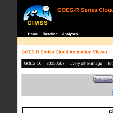
GOES-R Series Cloud
Home
Baseline
Analyses
GOES-R Series Cloud Animation Viewer
GOES-16
20230507
Every other image
Tot
Start Loop