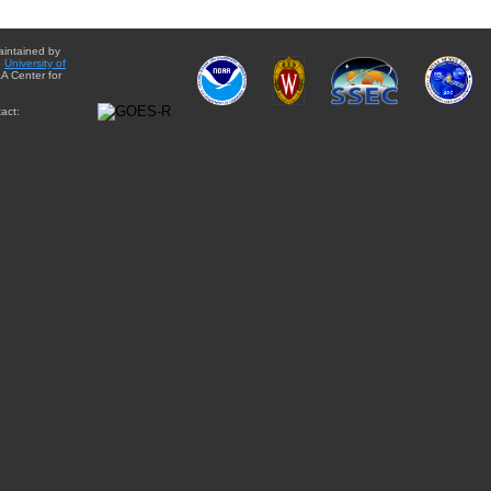
aintained by
e
University of
A Center for
act: