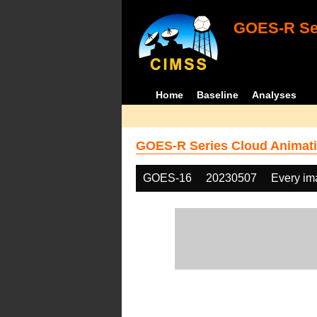
GOES-R Ser
Home
Baseline
Analyses
GOES-R Series Cloud Animati
GOES-16
20230507
Every im