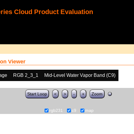
ies Cloud Product Evaluation
on Viewer
age
RGB 2_3_1
Mid-Level Water Vapor Band (C9)
Start Loop
<
>
-
+
Zoom
rgb231
c9
map