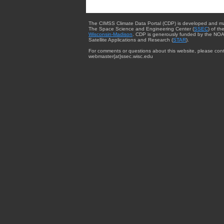
The CIMSS Climate Data Portal (CDP) is developed and m
The Space Science and Engineering Center (
SSEC
) of th
Wisconsin-Madison
. CDP is generously funded by the NOA
Satellite Applications and Research (
STAR
).
For comments or questions about this website, please cont
webmaster{at}ssec.wisc.edu