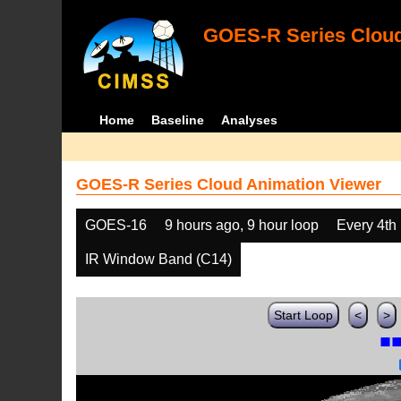
GOES-R Series Cloud
Home
Baseline
Analyses
GOES-R Series Cloud Animation Viewer
GOES-16
9 hours ago, 9 hour loop
Every 4th
IR Window Band (C14)
Start Loop
<
>