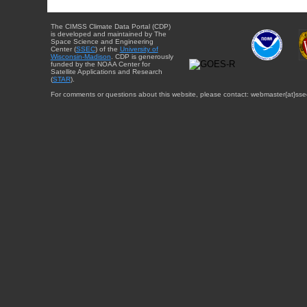
The CIMSS Climate Data Portal (CDP)
is developed and maintained by The
Space Science and Engineering
Center (
SSEC
) of the
University of
Wisconsin-Madison
. CDP is generously
funded by the NOAA Center for
Satellite Applications and Research
(
STAR
).
For comments or questions about this website, please contact: webmaster{at}sse