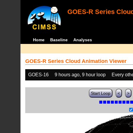
GOES-R Series Cloud
Home
Baseline
Analyses
GOES-R Series Cloud Animation Viewer
GOES-16
9 hours ago, 9 hour loop
Every oth
Start Loop
<
>