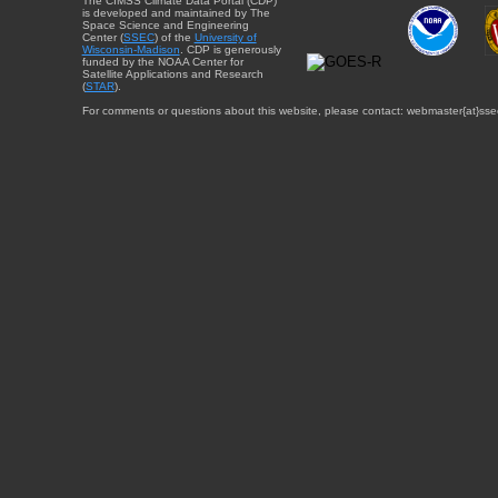
The CIMSS Climate Data Portal (CDP)
is developed and maintained by The
Space Science and Engineering
Center (
SSEC
) of the
University of
Wisconsin-Madison
. CDP is generously
funded by the NOAA Center for
Satellite Applications and Research
(
STAR
).
For comments or questions about this website, please contact: webmaster{at}sse