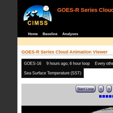
GOES-R Series Cloud
Home
Baseline
Analyses
GOES-R Series Cloud Animation Viewer
GOES-16
9 hours ago, 6 hour loop
Every oth
Sea Surface Temperature (SST)
Start Loop
<
>