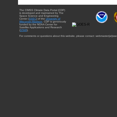
The CIMSS Climate Data Portal (CDP)
is developed and maintained by The
Space Science and Engineering
Center (
SSEC
) of the
University of
Wisconsin-Madison
. CDP is generously
funded by the NOAA Center for
Satellite Applications and Research
(
STAR
).
For comments or questions about this website, please contact: webmaster{at}sse