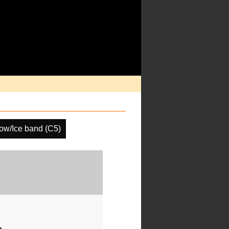
ow/Ice band (C5)