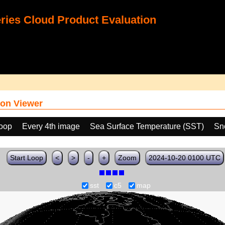
ies Cloud Product Evaluation
on Viewer
loop
Every 4th image
Sea Surface Temperature (SST)
Sn
Start Loop
<
>
-
+
Zoom
2024-10-20 0100 UTC
sst
c5
map