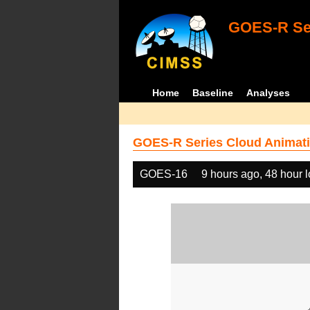
GOES-R Ser
Home
Baseline
Analyses
GOES-R Series Cloud Animati
GOES-16
9 hours ago, 48 hour 