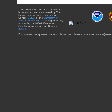
The CIMSS Climate Data Portal (CDP)
is developed and maintained by The
Space Science and Engineering
Center (
SSEC
) of the
University of
Wisconsin-Madison
. CDP is generously
funded by the NOAA Center for
Satellite Applications and Research
(
STAR
).
For comments or questions about this website, please contact: webmaster{at}sse