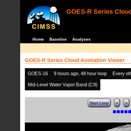
GOES-R Series Cloud
Home
Baseline
Analyses
GOES-R Series Cloud Animation Viewer
GOES-16
9 hours ago, 48 hour loop
Every ot
Mid-Level Water Vapor Band (C9)
Start Loop
<
>