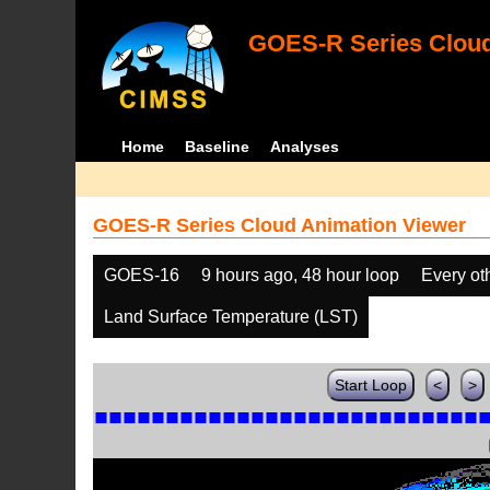
GOES-R Series Cloud
Home
Baseline
Analyses
GOES-R Series Cloud Animation Viewer
GOES-16
9 hours ago, 48 hour loop
Every ot
Land Surface Temperature (LST)
Start Loop
<
>