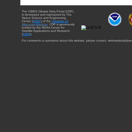
The CIMSS Climate Data Portal (CDP)
is developed and maintained by The
Space Science and Engineering
Center (
SSEC
) of the
University of
Wisconsin-Madison
. CDP is generously
funded by the NOAA Center for
Satellite Applications and Research
(
STAR
).
For comments or questions about this website, please contact: webmaster{at}sse