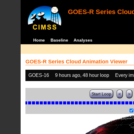
GOES-R Series Cloud
Home
Baseline
Analyses
GOES-R Series Cloud Animation Viewer
GOES-16
9 hours ago, 48 hour loop
Every i
Start Loop
<
>