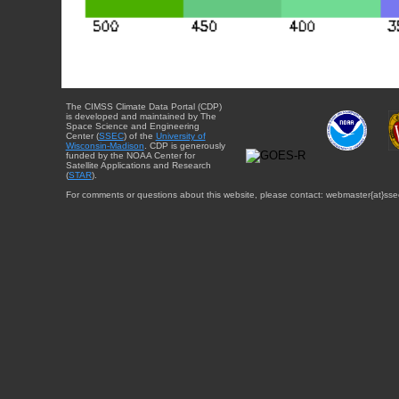
The CIMSS Climate Data Portal (CDP)
is developed and maintained by The
Space Science and Engineering
Center (
SSEC
) of the
University of
Wisconsin-Madison
. CDP is generously
funded by the NOAA Center for
Satellite Applications and Research
(
STAR
).
For comments or questions about this website, please contact: webmaster{at}sse