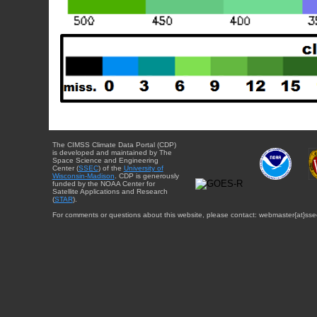
The CIMSS Climate Data Portal (CDP)
is developed and maintained by The
Space Science and Engineering
Center (
SSEC
) of the
University of
Wisconsin-Madison
. CDP is generously
funded by the NOAA Center for
Satellite Applications and Research
(
STAR
).
For comments or questions about this website, please contact: webmaster{at}sse