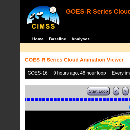
GOES-R Series Cloud
Home
Baseline
Analyses
GOES-R Series Cloud Animation Viewer
GOES-16
9 hours ago, 48 hour loop
Every i
Start Loop
<
>