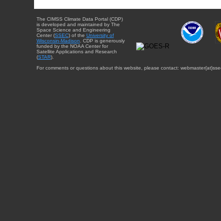
The CIMSS Climate Data Portal (CDP)
is developed and maintained by The
Space Science and Engineering
Center (
SSEC
) of the
University of
Wisconsin-Madison
. CDP is generously
funded by the NOAA Center for
Satellite Applications and Research
(
STAR
).
For comments or questions about this website, please contact: webmaster{at}sse