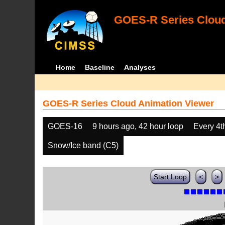
GOES-R Series Cloud
Home
Baseline
Analyses
GOES-R Series Cloud Animation Viewer
GOES-16
9 hours ago, 42 hour loop
Every 4t
Snow/Ice band (C5)
Start Loop
<
>