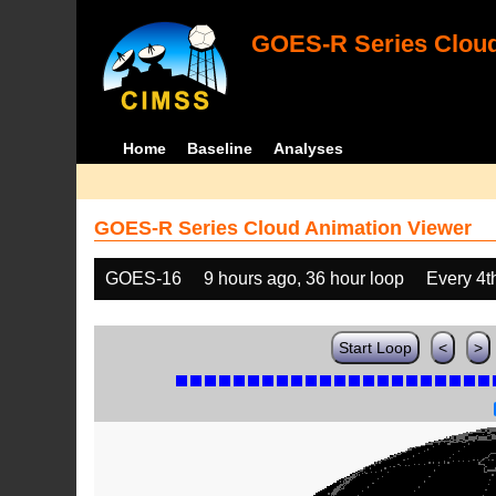
GOES-R Series Cloud
Home
Baseline
Analyses
GOES-R Series Cloud Animation Viewer
GOES-16
9 hours ago, 36 hour loop
Every 4t
Start Loop
<
>