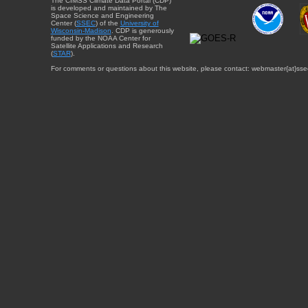
The CIMSS Climate Data Portal (CDP)
is developed and maintained by The
Space Science and Engineering
Center (
SSEC
) of the
University of
Wisconsin-Madison
. CDP is generously
funded by the NOAA Center for
Satellite Applications and Research
(
STAR
).
For comments or questions about this website, please contact: webmaster{at}sse