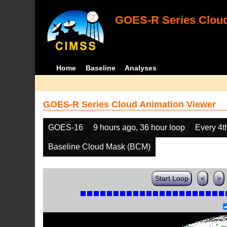
GOES-R Series Cloud
Home
Baseline
Analyses
GOES-R Series Cloud Animation Viewer
GOES-16
9 hours ago, 36 hour loop
Every 4t
Baseline Cloud Mask (BCM)
Start Loop
<
>