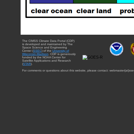
The CIMSS Climate Data Portal (CDP)
is developed and maintained by The
Space Science and Engineering
Center (
SSEC
) of the
University of
Wisconsin-Madison
. CDP is generously
funded by the NOAA Center for
Satellite Applications and Research
(
STAR
).
For comments or questions about this website, please contact: webmaster{at}sse