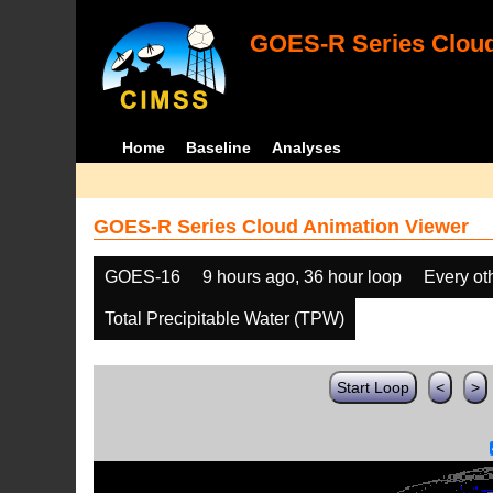
GOES-R Series Cloud
Home
Baseline
Analyses
GOES-R Series Cloud Animation Viewer
GOES-16
9 hours ago, 36 hour loop
Every ot
Total Precipitable Water (TPW)
Start Loop
<
>