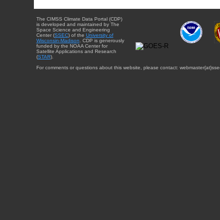
The CIMSS Climate Data Portal (CDP)
is developed and maintained by The
Space Science and Engineering
Center (
SSEC
) of the
University of
Wisconsin-Madison
. CDP is generously
funded by the NOAA Center for
Satellite Applications and Research
(
STAR
).
For comments or questions about this website, please contact: webmaster{at}sse