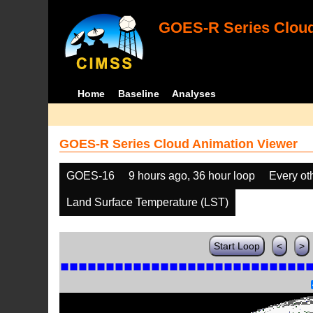
GOES-R Series Cloud
Home
Baseline
Analyses
GOES-R Series Cloud Animation Viewer
GOES-16
9 hours ago, 36 hour loop
Every ot
Land Surface Temperature (LST)
Start Loop
<
>