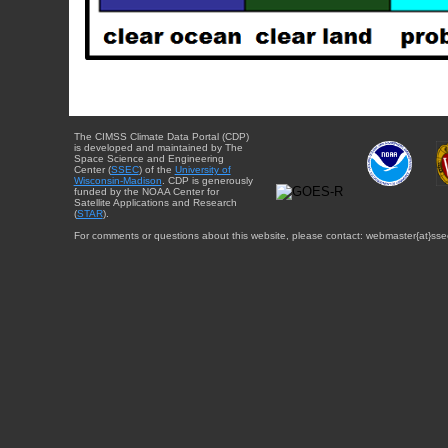
The CIMSS Climate Data Portal (CDP)
is developed and maintained by The
Space Science and Engineering
Center (
SSEC
) of the
University of
Wisconsin-Madison
. CDP is generously
funded by the NOAA Center for
Satellite Applications and Research
(
STAR
).
For comments or questions about this website, please contact: webmaster{at}sse