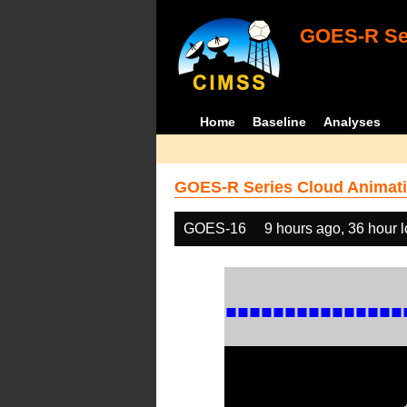
GOES-R Ser
Home
Baseline
Analyses
GOES-R Series Cloud Animati
GOES-16
9 hours ago, 36 hour 