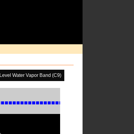
Level Water Vapor Band (C9)