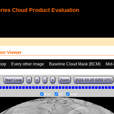
ies Cloud Product Evaluation
on Viewer
loop
Every other image
Baseline Cloud Mask (BCM)
Mid-
Start Loop
<
>
-
+
Zoom
2024-10-20 0250 UTC
bcm
c9
map