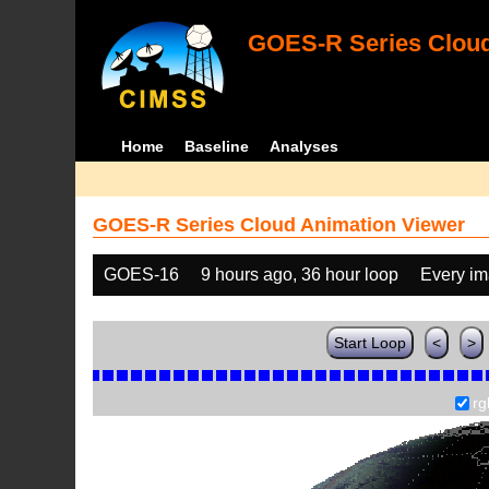
GOES-R Series Cloud
Home
Baseline
Analyses
GOES-R Series Cloud Animation Viewer
GOES-16
9 hours ago, 36 hour loop
Every i
Start Loop
<
>
rg