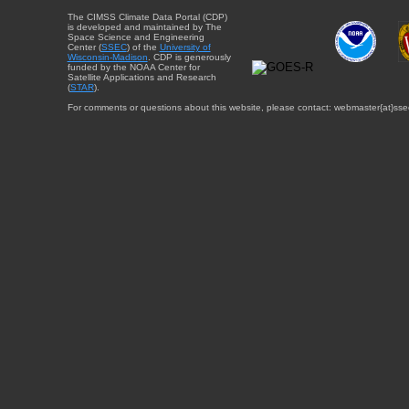
The CIMSS Climate Data Portal (CDP)
is developed and maintained by The
Space Science and Engineering
Center (
SSEC
) of the
University of
Wisconsin-Madison
. CDP is generously
funded by the NOAA Center for
Satellite Applications and Research
(
STAR
).
For comments or questions about this website, please contact: webmaster{at}sse