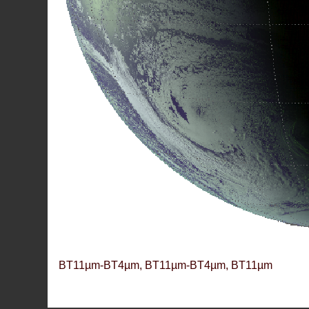
BT11µm-BT4µm, BT11µm-BT4µm, BT11µm