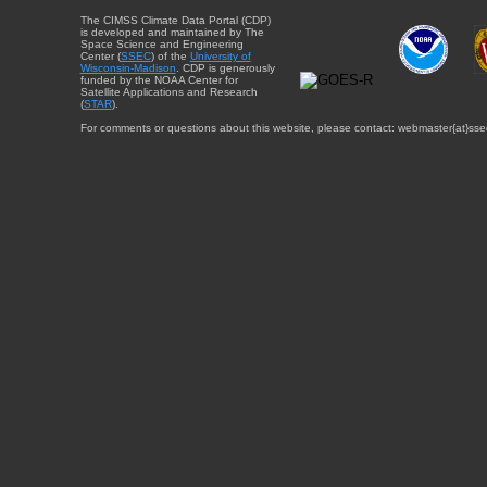
The CIMSS Climate Data Portal (CDP)
is developed and maintained by The
Space Science and Engineering
Center (
SSEC
) of the
University of
Wisconsin-Madison
. CDP is generously
funded by the NOAA Center for
Satellite Applications and Research
(
STAR
).
For comments or questions about this website, please contact: webmaster{at}sse