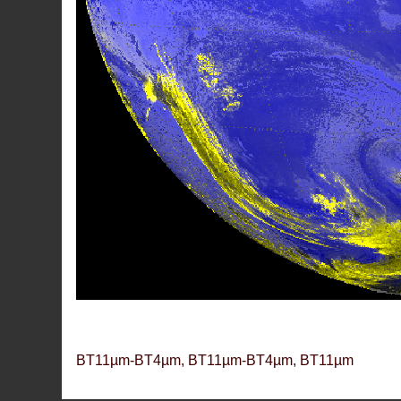
BT11µm-BT4µm, BT11µm-BT4µm, BT11µm