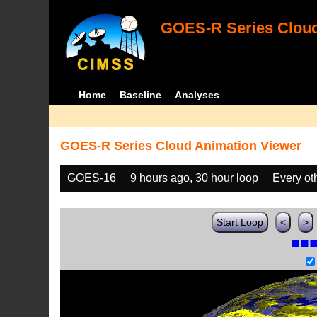
GOES-R Series Cloud
Home
Baseline
Analyses
GOES-R Series Cloud Animation Viewer
GOES-16
9 hours ago, 30 hour loop
Every ot
Start Loop
<
>