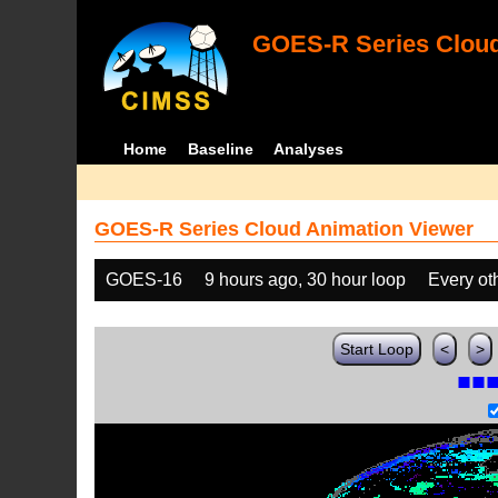
GOES-R Series Cloud
Home
Baseline
Analyses
GOES-R Series Cloud Animation Viewer
GOES-16
9 hours ago, 30 hour loop
Every ot
Start Loop
<
>