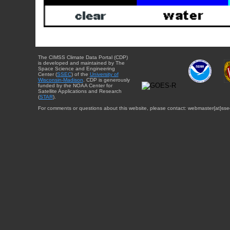
The CIMSS Climate Data Portal (CDP)
is developed and maintained by The
Space Science and Engineering
Center (
SSEC
) of the
University of
Wisconsin-Madison
. CDP is generously
funded by the NOAA Center for
Satellite Applications and Research
(
STAR
).
For comments or questions about this website, please contact: webmaster{at}sse