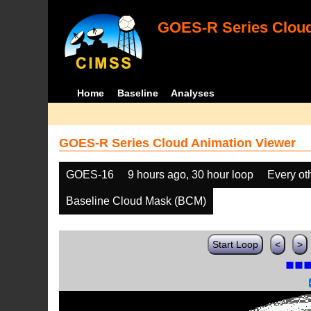
GOES-R Series Cloud
Home
Baseline
Analyses
GOES-R Series Cloud Animation Viewer
GOES-16
9 hours ago, 30 hour loop
Every ot
Baseline Cloud Mask (BCM)
Start Loop
<
>