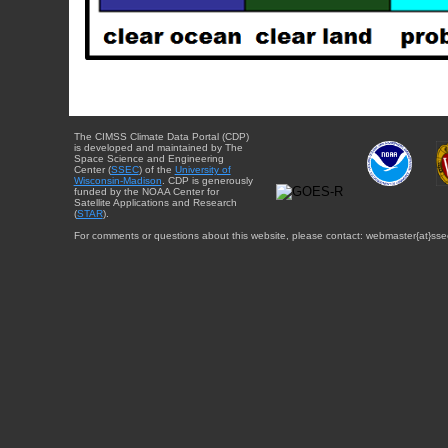
The CIMSS Climate Data Portal (CDP)
is developed and maintained by The
Space Science and Engineering
Center (
SSEC
) of the
University of
Wisconsin-Madison
. CDP is generously
funded by the NOAA Center for
Satellite Applications and Research
(
STAR
).
For comments or questions about this website, please contact: webmaster{at}sse