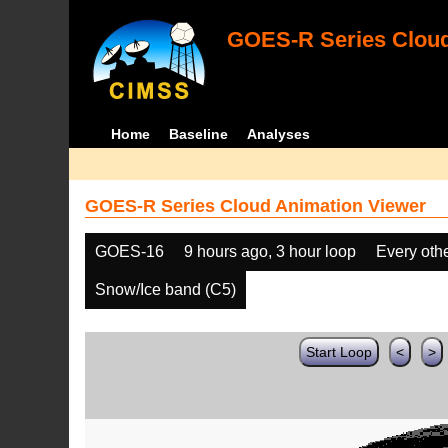
GOES-R Series Cloud
Home
Baseline
Analyses
GOES-R Series Cloud Animation Viewer
GOES-16
9 hours ago, 3 hour loop
Every oth
Snow/Ice band (C5)
Start Loop
<
>