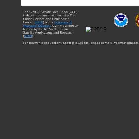
The CIMSS Climate Data Portal (CDP)
is developed and maintained by The
Space Science and Engineering
Center (
SSEC
) of the
University of
Wisconsin-Madison
. CDP is generously
funded by the NOAA Center for
Satellite Applications and Research
(
STAR
).
For comments or questions about this website, please contact: webmaster{at}sse