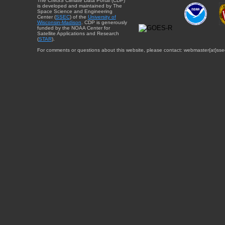
The CIMSS Climate Data Portal (CDP)
is developed and maintained by The
Space Science and Engineering
Center (
SSEC
) of the
University of
Wisconsin-Madison
. CDP is generously
funded by the NOAA Center for
Satellite Applications and Research
(
STAR
).
For comments or questions about this website, please contact: webmaster{at}sse