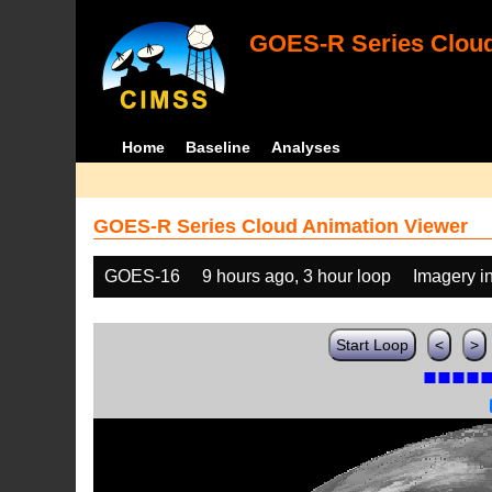
GOES-R Series Cloud
Home
Baseline
Analyses
GOES-R Series Cloud Animation Viewer
GOES-16
9 hours ago, 3 hour loop
Imagery i
Start Loop
<
>