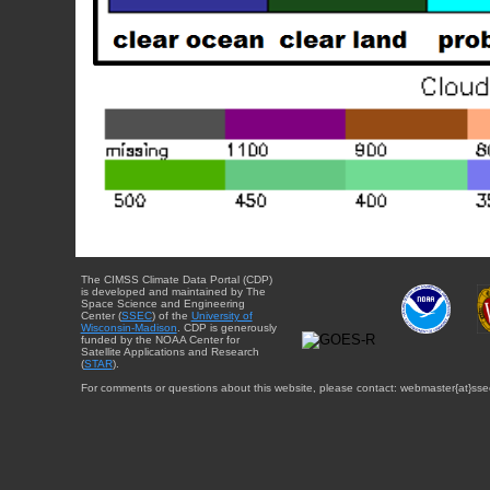
The CIMSS Climate Data Portal (CDP)
is developed and maintained by The
Space Science and Engineering
Center (
SSEC
) of the
University of
Wisconsin-Madison
. CDP is generously
funded by the NOAA Center for
Satellite Applications and Research
(
STAR
).
For comments or questions about this website, please contact: webmaster{at}sse