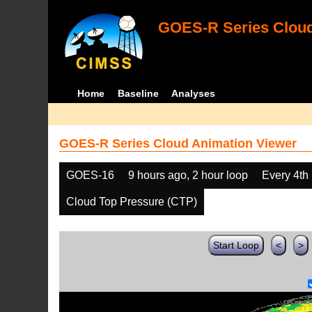
GOES-R Series Cloud
Home
Baseline
Analyses
GOES-R Series Cloud Animation Viewer
GOES-16
9 hours ago, 2 hour loop
Every 4th
Cloud Top Pressure (CTP)
Start Loop
<
>