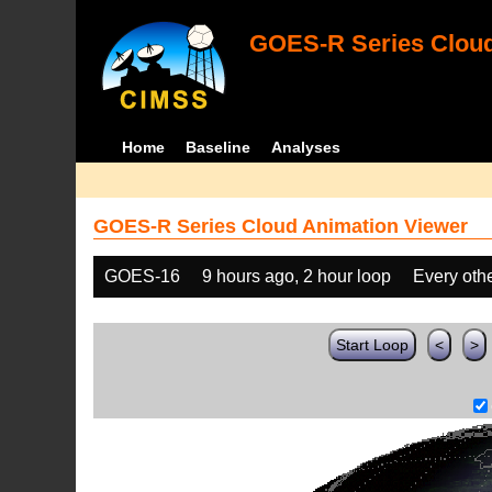
GOES-R Series Cloud
Home
Baseline
Analyses
GOES-R Series Cloud Animation Viewer
GOES-16
9 hours ago, 2 hour loop
Every oth
Start Loop
<
>