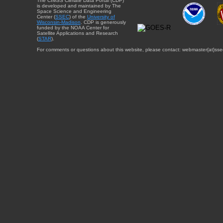
The CIMSS Climate Data Portal (CDP)
is developed and maintained by The
Space Science and Engineering
Center (
SSEC
) of the
University of
Wisconsin-Madison
. CDP is generously
funded by the NOAA Center for
Satellite Applications and Research
(
STAR
).
For comments or questions about this website, please contact: webmaster{at}sse