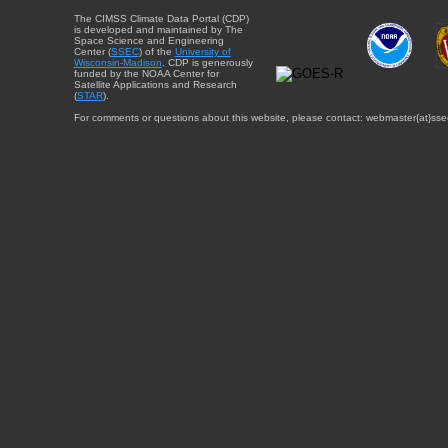
The CIMSS Climate Data Portal (CDP)
is developed and maintained by The
Space Science and Engineering
Center (
SSEC
) of the
University of
Wisconsin-Madison
. CDP is generously
funded by the NOAA Center for
Satellite Applications and Research
(
STAR
).
For comments or questions about this website, please contact: webmaster{at}sse