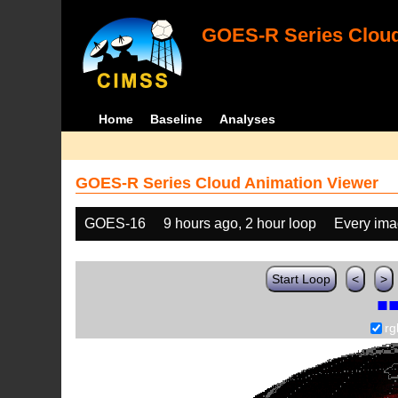
GOES-R Series Cloud
Home
Baseline
Analyses
GOES-R Series Cloud Animation Viewer
GOES-16
9 hours ago, 2 hour loop
Every im
Start Loop
<
>
rg