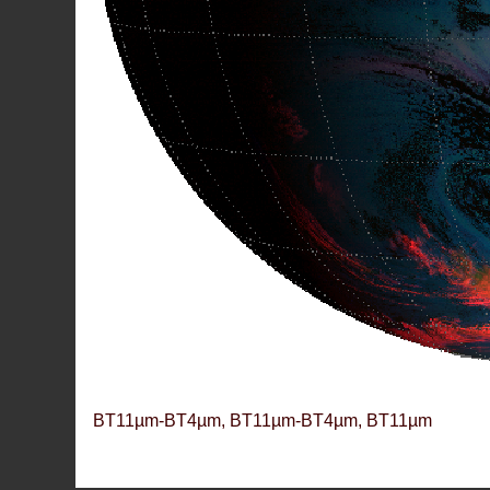
BT11µm-BT4µm, BT11µm-BT4µm, BT11µm