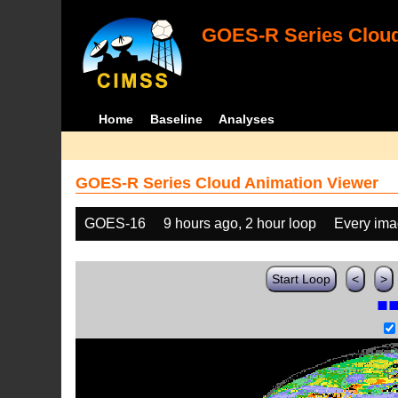
GOES-R Series Cloud
Home
Baseline
Analyses
GOES-R Series Cloud Animation Viewer
GOES-16
9 hours ago, 2 hour loop
Every im
Start Loop
<
>