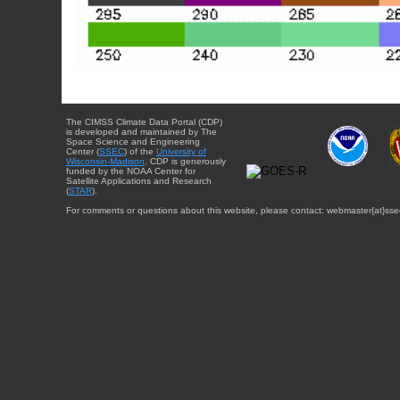
The CIMSS Climate Data Portal (CDP)
is developed and maintained by The
Space Science and Engineering
Center (
SSEC
) of the
University of
Wisconsin-Madison
. CDP is generously
funded by the NOAA Center for
Satellite Applications and Research
(
STAR
).
For comments or questions about this website, please contact: webmaster{at}sse