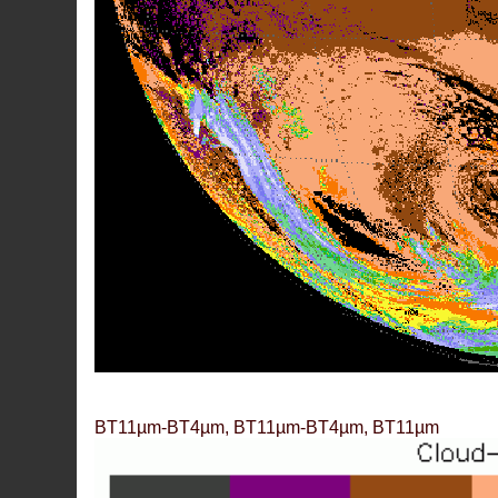
BT11µm-BT4µm, BT11µm-BT4µm, BT11µm