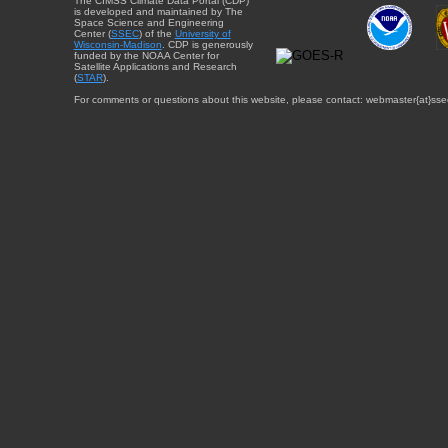
The CIMSS Climate Data Portal (CDP)
is developed and maintained by The
Space Science and Engineering
Center (
SSEC
) of the
University of
Wisconsin-Madison
. CDP is generously
funded by the NOAA Center for
Satellite Applications and Research
(
STAR
).
For comments or questions about this website, please contact: webmaster{at}sse