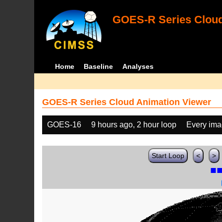
GOES-R Series Cloud
Home
Baseline
Analyses
GOES-R Series Cloud Animation Viewer
GOES-16
9 hours ago, 2 hour loop
Every im
Start Loop
<
>