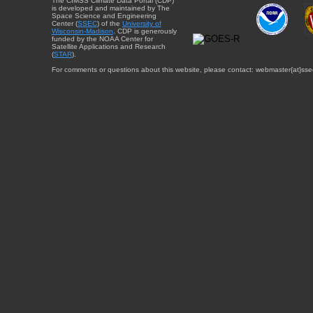
The CIMSS Climate Data Portal (CDP)
is developed and maintained by The
Space Science and Engineering
Center (
SSEC
) of the
University of
Wisconsin-Madison
. CDP is generously
funded by the NOAA Center for
Satellite Applications and Research
(
STAR
).
For comments or questions about this website, please contact: webmaster{at}sse