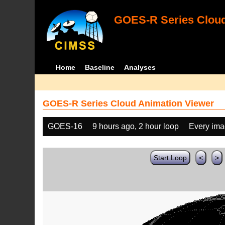
GOES-R Series Cloud
Home
Baseline
Analyses
GOES-R Series Cloud Animation Viewer
GOES-16
9 hours ago, 2 hour loop
Every im
Start Loop
<
>