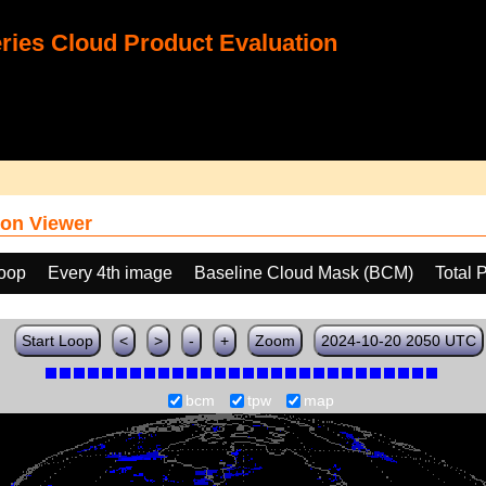
ies Cloud Product Evaluation
on Viewer
loop
Every 4th image
Baseline Cloud Mask (BCM)
Total 
Start Loop
<
>
-
+
Zoom
2024-10-20 2050 UTC
bcm
tpw
map