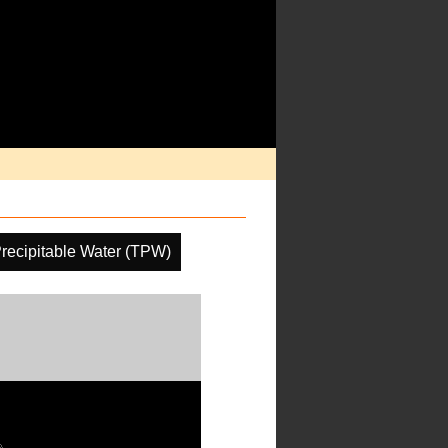
Precipitable Water (TPW)