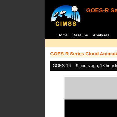
GOES-R Ser
Home
Baseline
Analyses
GOES-R Series Cloud Animati
GOES-16
9 hours ago, 18 hour 