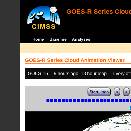
GOES-R Series Cloud
Home
Baseline
Analyses
GOES-R Series Cloud Animation Viewer
GOES-16
9 hours ago, 18 hour loop
Every ot
Start Loop
<
>