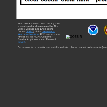
The CIMSS Climate Data Portal (CDP)
is developed and maintained by The
Space Science and Engineering
Center (
SSEC
) of the
University of
Wisconsin-Madison
. CDP is generously
funded by the NOAA Center for
Satellite Applications and Research
(
STAR
).
For comments or questions about this website, please contact: webmaster{at}sse