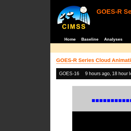
GOES-R Ser
Home
Baseline
Analyses
GOES-R Series Cloud Animati
GOES-16
9 hours ago, 18 hour 