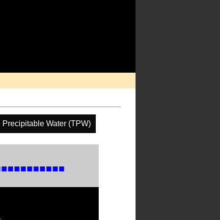
l Precipitable Water (TPW)