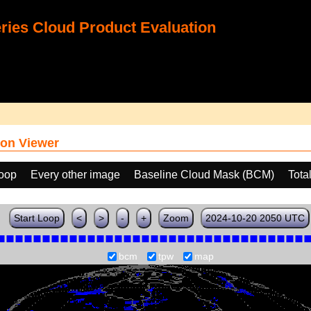
ies Cloud Product Evaluation
on Viewer
loop
Every other image
Baseline Cloud Mask (BCM)
Tota
Start Loop
<
>
-
+
Zoom
2024-10-20 2050 UTC
bcm
tpw
map