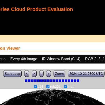
ies Cloud Product Evaluation
on Viewer
loop
Every 4th image
IR Window Band (C14)
RGB 2_3_1
Start Loop
<
>
-
+
Zoom
2024-10-21 0300 UTC
c14
rgb231
map