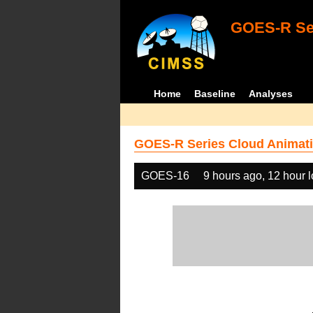
GOES-R Ser
Home
Baseline
Analyses
GOES-R Series Cloud Animati
GOES-16
9 hours ago, 12 hour 