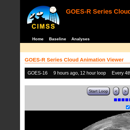
GOES-R Series Cloud
Home
Baseline
Analyses
GOES-R Series Cloud Animation Viewer
GOES-16
9 hours ago, 12 hour loop
Every 4t
Start Loop
<
>