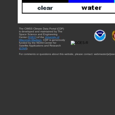
The CIMSS Climate Data Portal (CDP)
is developed and maintained by The
Space Science and Engineering
Center (
SSEC
) of the
University of
Wisconsin-Madison
. CDP is generously
funded by the NOAA Center for
Satellite Applications and Research
(
STAR
).
For comments or questions about this website, please contact: webmaster{at}sse