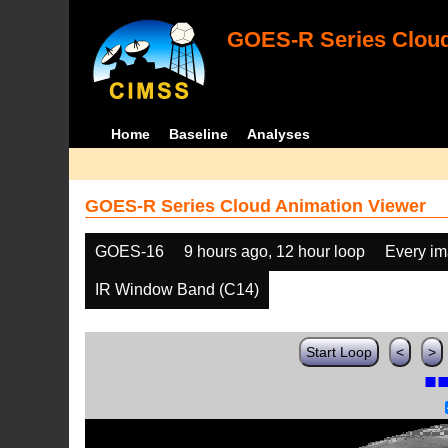
GOES-R Series Cloud
Home
Baseline
Analyses
GOES-R Series Cloud Animation Viewer
GOES-16
9 hours ago, 12 hour loop
Every i
IR Window Band (C14)
Start Loop
<
>