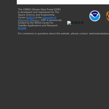
The CIMSS Climate Data Portal (CDP)
is developed and maintained by The
Space Science and Engineering
Center (
SSEC
) of the
University of
Wisconsin-Madison
. CDP is generously
funded by the NOAA Center for
Satellite Applications and Research
(
STAR
).
For comments or questions about this website, please contact: webmaster{at}sse