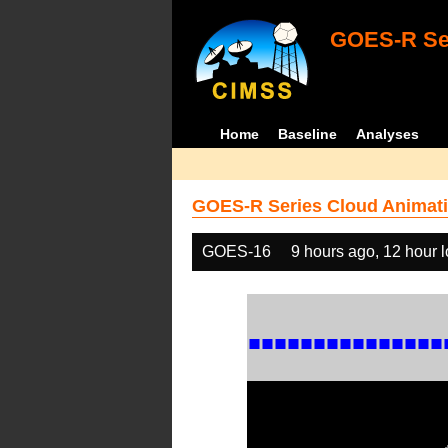
GOES-R Ser
Home
Baseline
Analyses
GOES-R Series Cloud Animati
GOES-16
9 hours ago, 12 hour 