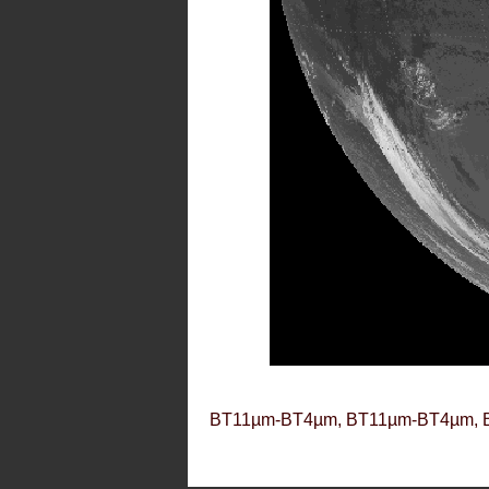
BT11µm-BT4µm, BT11µm-BT4µm, 