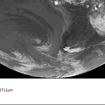
BT11µm