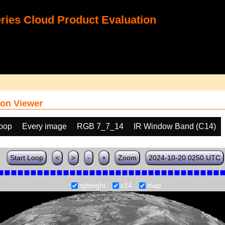
ies Cloud Product Evaluation
on Viewer
loop
Every image
RGB 7_7_14
IR Window Band (C14)
Start Loop
<
>
-
+
Zoom
2024-10-20 0250 UTC
rgbnight
c14
map