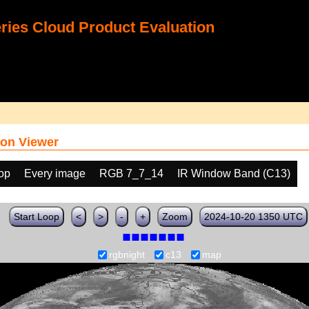
ies Cloud Product Evaluation
on Viewer
oop
Every image
RGB 7_7_14
IR Window Band (C13)
Start Loop
<
>
-
+
Zoom
2024-10-20 1350 UTC
rgbnight
c13
map