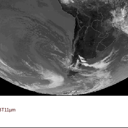
BT11µm