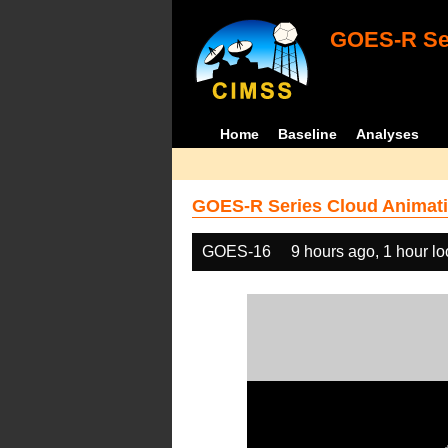
GOES-R Ser
Home
Baseline
Analyses
GOES-R Series Cloud Animati
GOES-16
9 hours ago, 1 hour l