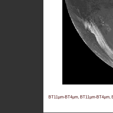
BT11µm-BT4µm, BT11µm-BT4µm, 