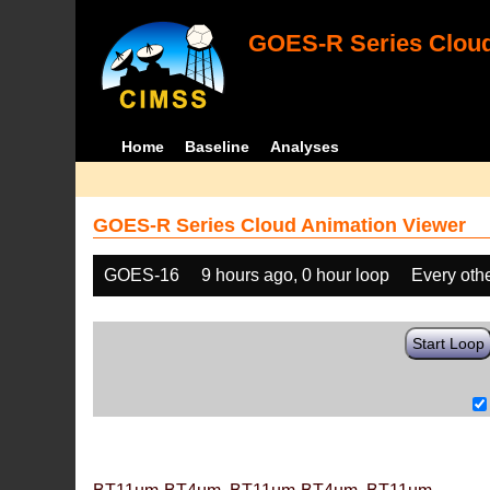
GOES-R Series Cloud
Home
Baseline
Analyses
GOES-R Series Cloud Animation Viewer
GOES-16
9 hours ago, 0 hour loop
Every oth
Start Loop