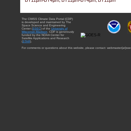
BT11µm-BT4µm, BT11µm-BT4µm, BT11µm
The CIMSS Climate Data Portal (CDP)
is developed and maintained by The
Space Science and Engineering
Center (
SSEC
) of the
University of
Wisconsin-Madison
. CDP is generously
funded by the NOAA Center for
Satellite Applications and Research
(
STAR
).
For comments or questions about this website, please contact: webmaster{at}sse